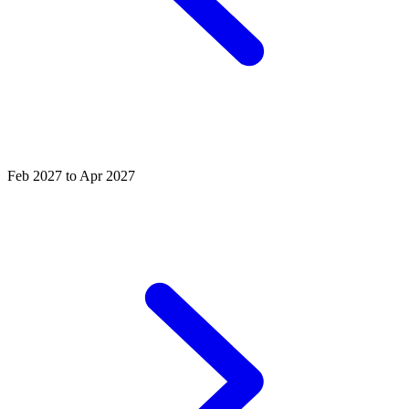
Feb 2027 to Apr 2027