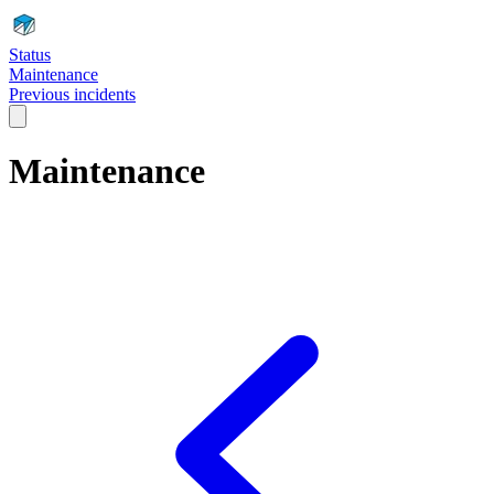
Status
Maintenance
Previous incidents
Maintenance